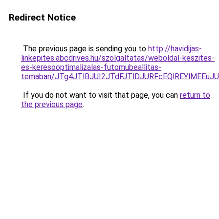
Redirect Notice
The previous page is sending you to
http://havidijas-
linkepites.abcdrives.hu/szolgaltatas/weboldal-keszites-
es-keresooptimalizalas-futomubeallitas-
temaban/JTg4JTlBJUI2JTdFJTlDJURFcEQlREYlMEEu
If you do not want to visit that page, you can
return to
the previous page
.