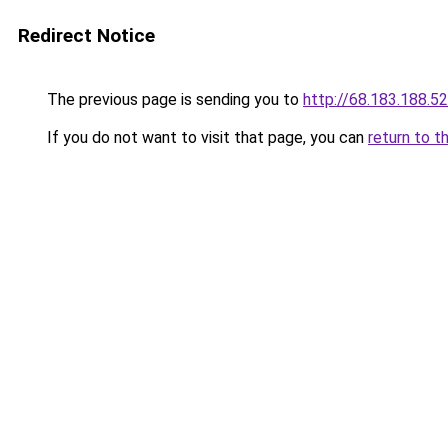
Redirect Notice
The previous page is sending you to
http://68.183.188.52
If you do not want to visit that page, you can
return to t