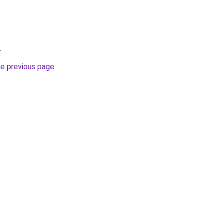
.
he previous page
.