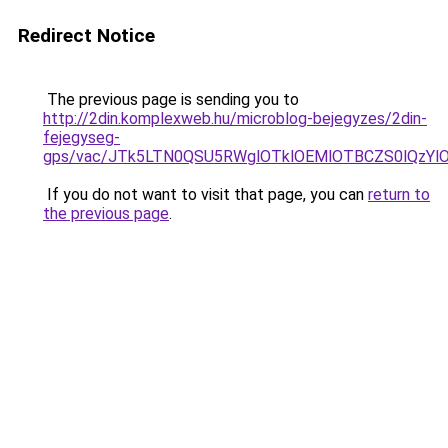
Redirect Notice
The previous page is sending you to
http://2din.komplexweb.hu/microblog-bejegyzes/2din-
fejegyseg-
gps/vac/JTk5LTN0QSU5RWglOTklOEMlOTBCZS0lQzY
If you do not want to visit that page, you can
return to
the previous page
.