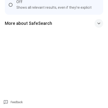
Off
Shows all relevant results, even if they're explicit
More about SafeSearch
Feedback