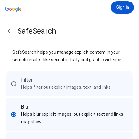
Sign in
SafeSearch
SafeSearch helps you manage explicit content in your
search results, like sexual activity and graphic violence
Filter
Helps filter out explicit images, text, and links
Blur
Helps blur explicit images, but explicit text and links
may show