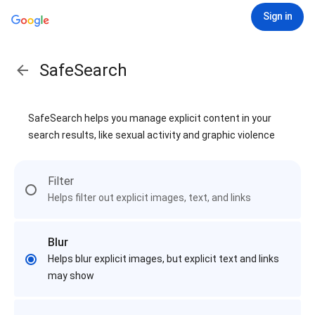
Sign in
SafeSearch
SafeSearch helps you manage explicit content in your
search results, like sexual activity and graphic violence
Filter
Helps filter out explicit images, text, and links
Blur
Helps blur explicit images, but explicit text and links
may show