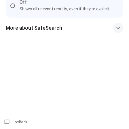
Off
Shows all relevant results, even if they're explicit
More about SafeSearch
Feedback