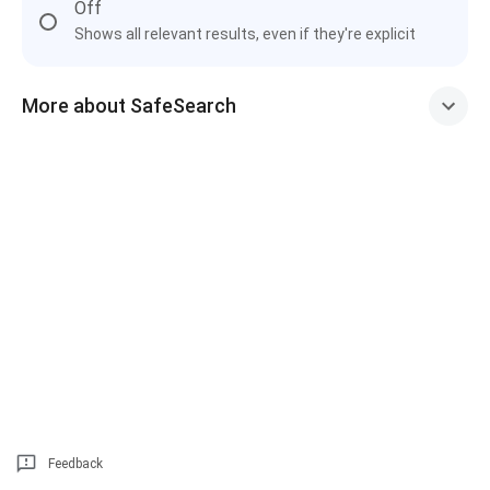
Off
Shows all relevant results, even if they're explicit
More about SafeSearch
Feedback