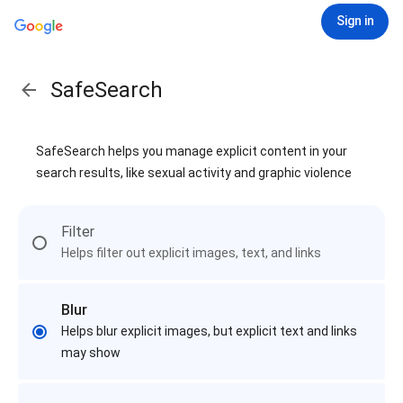
Sign in
SafeSearch
SafeSearch helps you manage explicit content in your
search results, like sexual activity and graphic violence
Filter
Helps filter out explicit images, text, and links
Blur
Helps blur explicit images, but explicit text and links
may show