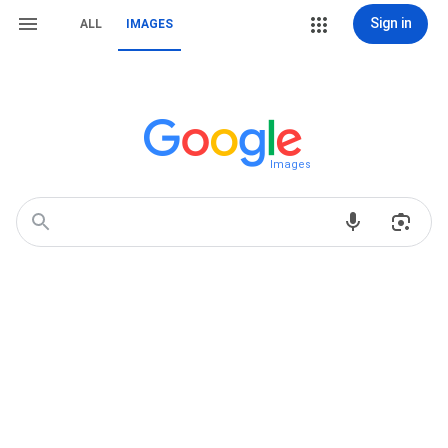
Sign in
ALL
IMAGES
Images