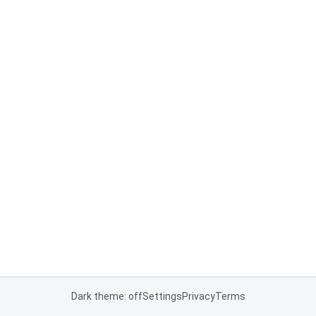
Dark theme: off
Settings
Privacy
Terms