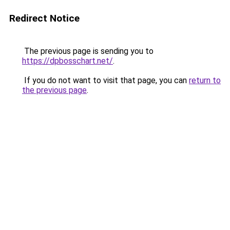
Redirect Notice
The previous page is sending you to
https://dpbosschart.net/
.
If you do not want to visit that page, you can
return to
the previous page
.