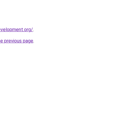
evelopment.org/
.
he previous page
.