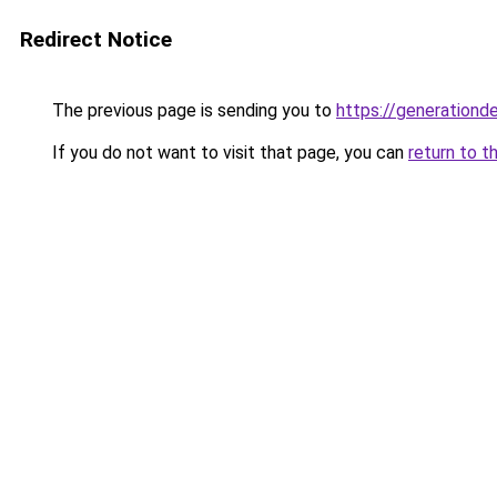
Redirect Notice
The previous page is sending you to
https://generationd
If you do not want to visit that page, you can
return to t