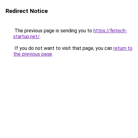
Redirect Notice
The previous page is sending you to
https://fintech-
startup.net/
.
If you do not want to visit that page, you can
return to
the previous page
.