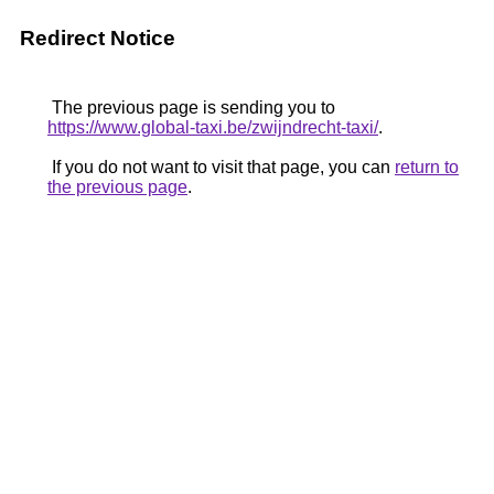
Redirect Notice
The previous page is sending you to
https://www.global-taxi.be/zwijndrecht-taxi/
.
If you do not want to visit that page, you can
return to
the previous page
.