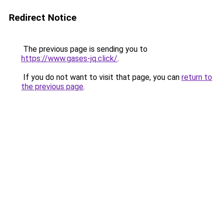
Redirect Notice
The previous page is sending you to
https://www.gases-jq.click/
.
If you do not want to visit that page, you can
return to
the previous page
.