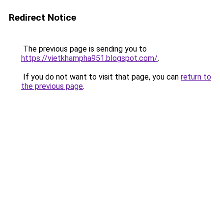
Redirect Notice
The previous page is sending you to
https://vietkhampha951.blogspot.com/
.
If you do not want to visit that page, you can
return to
the previous page
.