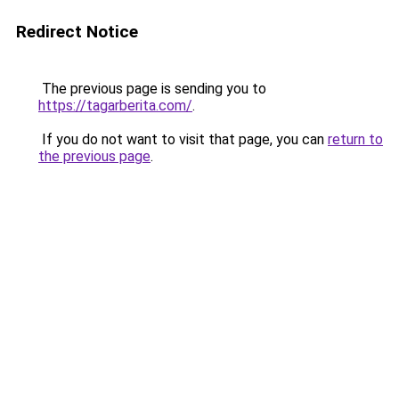
Redirect Notice
The previous page is sending you to
https://tagarberita.com/
.
If you do not want to visit that page, you can
return to
the previous page
.