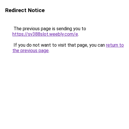
Redirect Notice
The previous page is sending you to
https://sv388slot.weebly.com/e
.
If you do not want to visit that page, you can
return to
the previous page
.