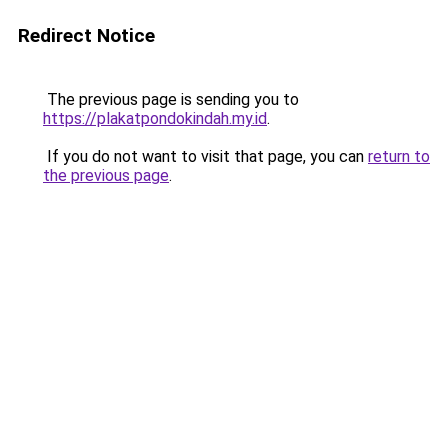
Redirect Notice
The previous page is sending you to
https://plakatpondokindah.my.id
.
If you do not want to visit that page, you can
return to
the previous page
.