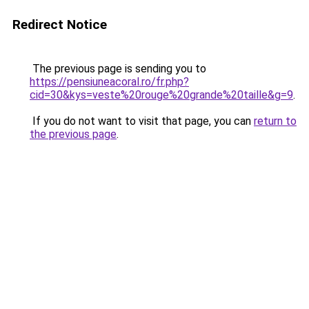
Redirect Notice
The previous page is sending you to
https://pensiuneacoral.ro/fr.php?
cid=30&kys=veste%20rouge%20grande%20taille&g=9
.
If you do not want to visit that page, you can
return to
the previous page
.