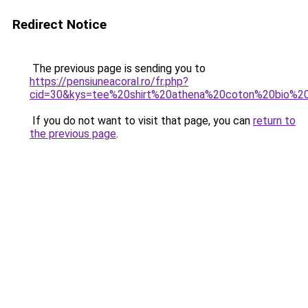
Redirect Notice
The previous page is sending you to
https://pensiuneacoral.ro/fr.php?
cid=30&kys=tee%20shirt%20athena%20coton%20bio%2
If you do not want to visit that page, you can
return to
the previous page
.