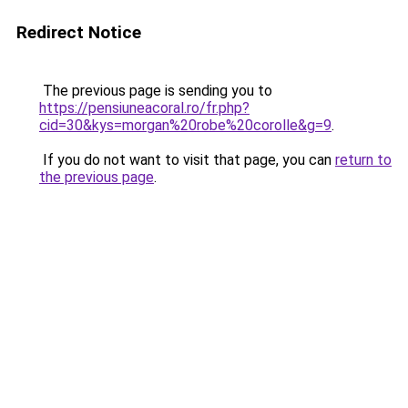
Redirect Notice
The previous page is sending you to
https://pensiuneacoral.ro/fr.php?
cid=30&kys=morgan%20robe%20corolle&g=9
.
If you do not want to visit that page, you can
return to
the previous page
.