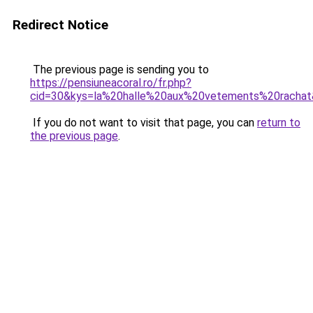
Redirect Notice
The previous page is sending you to
https://pensiuneacoral.ro/fr.php?
cid=30&kys=la%20halle%20aux%20vetements%20racha
If you do not want to visit that page, you can
return to
the previous page
.