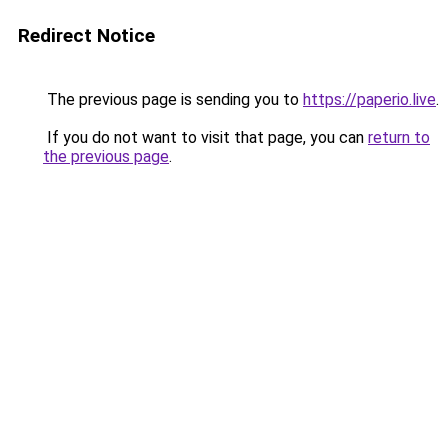
Redirect Notice
The previous page is sending you to
https://paperio.live
.
If you do not want to visit that page, you can
return to
the previous page
.