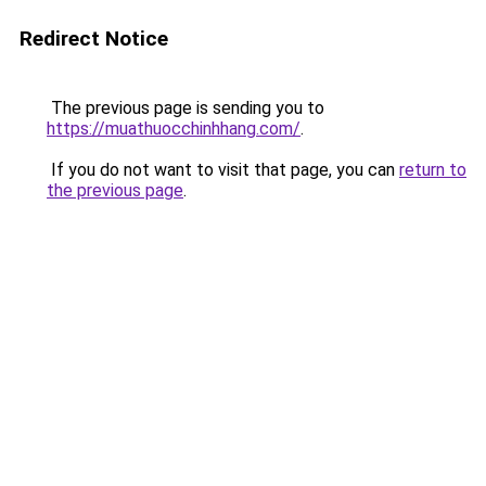
Redirect Notice
The previous page is sending you to
https://muathuocchinhhang.com/
.
If you do not want to visit that page, you can
return to
the previous page
.