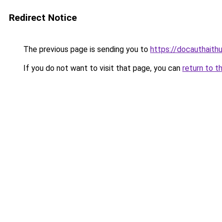
Redirect Notice
The previous page is sending you to
https://docauthaith
If you do not want to visit that page, you can
return to t