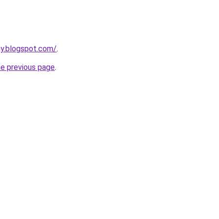
uy.blogspot.com/
.
he previous page
.