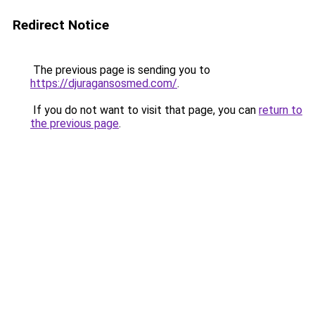
Redirect Notice
The previous page is sending you to
https://djuragansosmed.com/
.
If you do not want to visit that page, you can
return to
the previous page
.