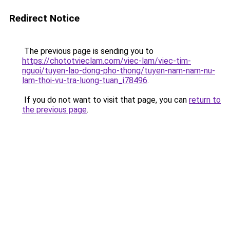
Redirect Notice
The previous page is sending you to
https://chototvieclam.com/viec-lam/viec-tim-
nguoi/tuyen-lao-dong-pho-thong/tuyen-nam-nam-nu-
lam-thoi-vu-tra-luong-tuan_i78496
.
If you do not want to visit that page, you can
return to
the previous page
.