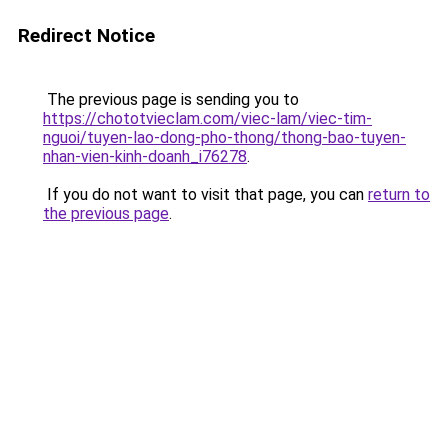
Redirect Notice
The previous page is sending you to
https://chototvieclam.com/viec-lam/viec-tim-
nguoi/tuyen-lao-dong-pho-thong/thong-bao-tuyen-
nhan-vien-kinh-doanh_i76278
.
If you do not want to visit that page, you can
return to
the previous page
.