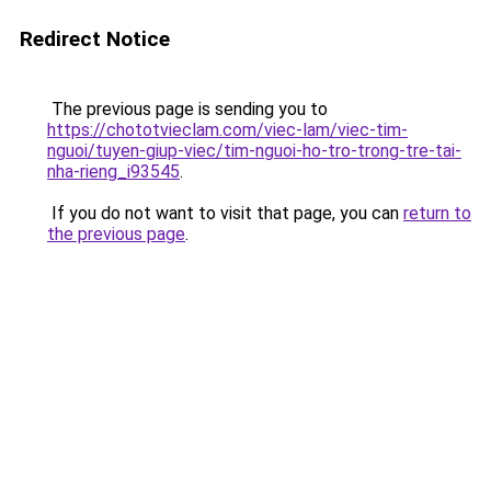
Redirect Notice
The previous page is sending you to
https://chototvieclam.com/viec-lam/viec-tim-
nguoi/tuyen-giup-viec/tim-nguoi-ho-tro-trong-tre-tai-
nha-rieng_i93545
.
If you do not want to visit that page, you can
return to
the previous page
.