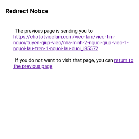
Redirect Notice
The previous page is sending you to
https://chototvieclam.com/viec-lam/viec-tim-
nguoi/tuyen-giup-viec/nha-minh-2-nguoi-giup-viec-1-
nguoi-lau-tren-1-nguoi-lau-duoi_i85572
.
If you do not want to visit that page, you can
return to
the previous page
.