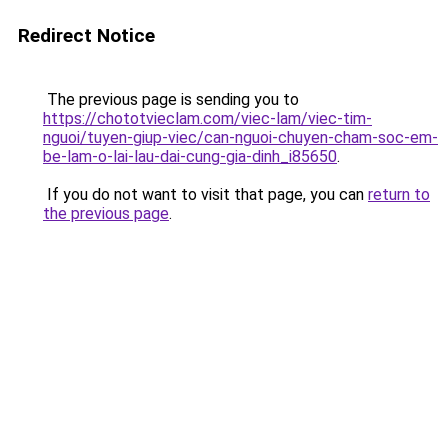
Redirect Notice
The previous page is sending you to
https://chototvieclam.com/viec-lam/viec-tim-
nguoi/tuyen-giup-viec/can-nguoi-chuyen-cham-soc-em-
be-lam-o-lai-lau-dai-cung-gia-dinh_i85650
.
If you do not want to visit that page, you can
return to
the previous page
.