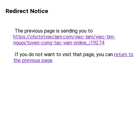
Redirect Notice
The previous page is sending you to
https://chototvieclam.com/viec-lam/viec-tim-
nguoi/tuyen-cong-tac-vien-online_i19274
.
If you do not want to visit that page, you can
return to
the previous page
.