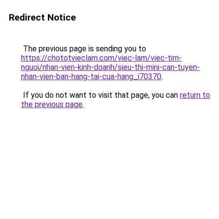
Redirect Notice
The previous page is sending you to
https://chototvieclam.com/viec-lam/viec-tim-
nguoi/nhan-vien-kinh-doanh/sieu-thi-mini-can-tuyen-
nhan-vien-ban-hang-tai-cua-hang_i70370
.
If you do not want to visit that page, you can
return to
the previous page
.