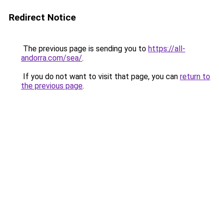
Redirect Notice
The previous page is sending you to
https://all-
andorra.com/sea/
.
If you do not want to visit that page, you can
return to
the previous page
.