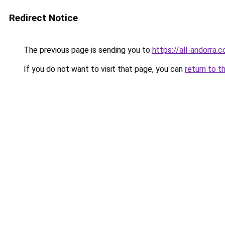
Redirect Notice
The previous page is sending you to
https://all-andorra.c
If you do not want to visit that page, you can
return to t