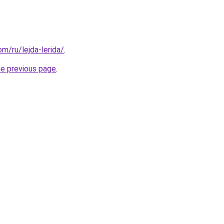
om/ru/lejda-lerida/
.
he previous page
.