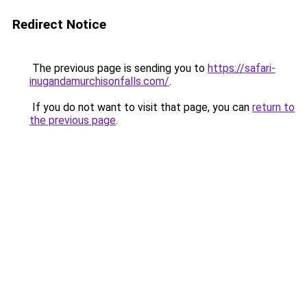
Redirect Notice
The previous page is sending you to
https://safari-
inugandamurchisonfalls.com/
.
If you do not want to visit that page, you can
return to
the previous page
.