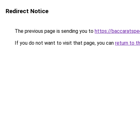
Redirect Notice
The previous page is sending you to
https://baccaratsp
If you do not want to visit that page, you can
return to t