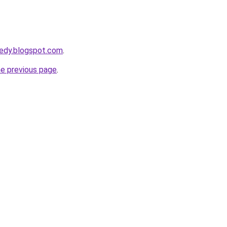
eedy.blogspot.com
.
he previous page
.