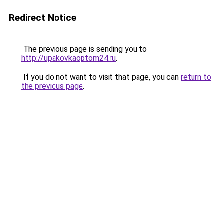
Redirect Notice
The previous page is sending you to
http://upakovkaoptom24.ru
.
If you do not want to visit that page, you can
return to
the previous page
.