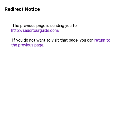
Redirect Notice
The previous page is sending you to
http://sauditourguide.com/
.
If you do not want to visit that page, you can
return to
the previous page
.