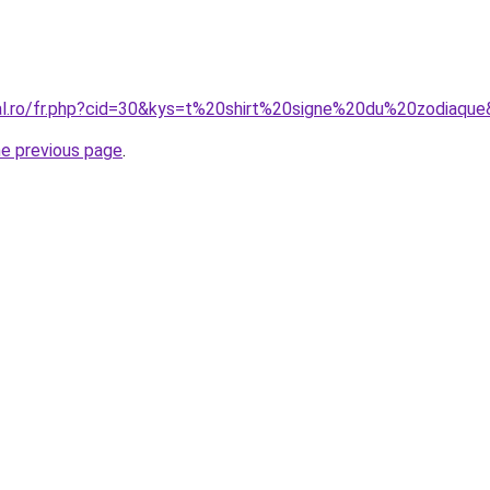
ral.ro/fr.php?cid=30&kys=t%20shirt%20signe%20du%20zodiaqu
he previous page
.