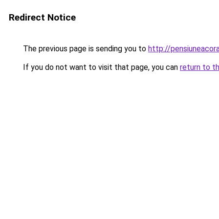
Redirect Notice
The previous page is sending you to
http://pensiuneaco
If you do not want to visit that page, you can
return to t